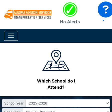
No Alerts
Which School do I
Attend?
School Year