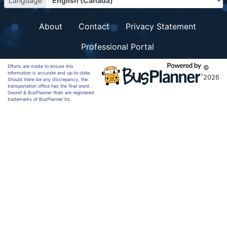
Language
About
Contact
Privacy Statement
Professional Portal
Efforts are made to ensure this
©
information is accurate and up-to-date.
2026
Should there be any discrepancy, the
transportation office has the final word.
Georef & BusPlanner Web are registered
trademarks of BusPlanner Inc.