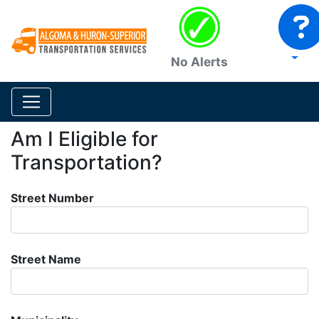
No Alerts
Am I Eligible for
Transportation?
Street Number
Street Name