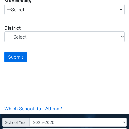
Municipality
--Select--
District
Which School do I Attend?
School Year