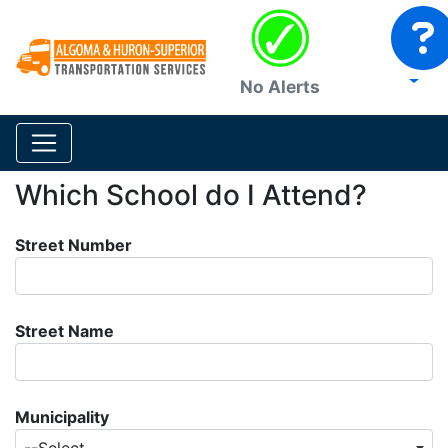
No Alerts
Which School do I Attend?
Street Number
Street Name
Municipality