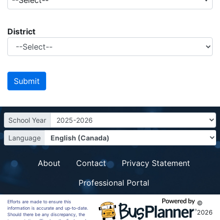
--Select--
District
School Year
Language
About
Contact
Privacy Statement
Professional Portal
Efforts are made to ensure this
©
information is accurate and up-to-date.
2026
Should there be any discrepancy, the